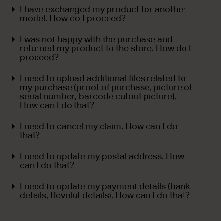
I have exchanged my product for another
model. How do I proceed?
I was not happy with the purchase and
returned my product to the store. How do I
proceed?
I need to upload additional files related to
my purchase (proof of purchase, picture of
serial number, barcode cutout picture).
How can I do that?
I need to cancel my claim. How can I do
that?
I need to update my postal address. How
can I do that?
I need to update my payment details (bank
details, Revolut details). How can I do that?