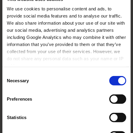
What does 'Payment Due Date' mean?
We use cookies to personalise content and ads, to
I have provided my proof of purchase. Why
provide social media features and to analyse our traffic.
do you keep asking me to provide it?
We also share information about your use of our site with
our social media, advertising and analytics partners
This is the only proof of purchase I have
including Google Analytics who may combine it with other
been supplied with. I do not have any other
document.
information that you’ve provided to them or that they’ve
collected from your use of their services. However, we
What does 'Actual Payment Date' mean?
do not share any personal data such as your name or IP
address.
I have uploaded my bank details but when I
Consent
click on the bank transfer details link, it asks
me to provide them again.
Necessary
Selection
What does 'Beneficiary name' mean?
Preferences
Where can I find the serial number of my
device?
Statistics
How can I be sure that my bank details are
being securely stored in your system?