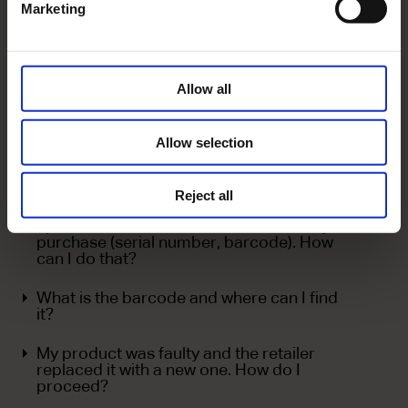
Marketing
I want to change my log in details for the
Customer Online Tracking System. How
can I do that?
Allow all
I have uploaded the requested information.
Why is the status of my registration still
'Missing info'?
Allow selection
I cannot upload my proof of purchase.
Reject all
I need to submit additional details or
update the current details related to my
purchase (serial number, barcode). How
can I do that?
What is the barcode and where can I find
it?
My product was faulty and the retailer
replaced it with a new one. How do I
proceed?